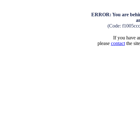
ERROR: You are behind
a
(Code: f1005cc
If you have an
please
contact
the sit