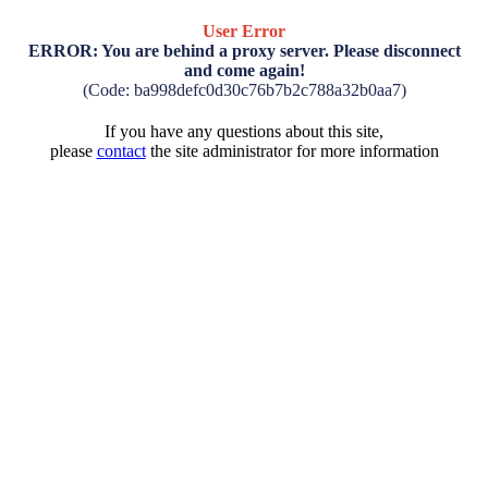
User Error
ERROR: You are behind a proxy server. Please disconnect
and come again!
(Code: ba998defc0d30c76b7b2c788a32b0aa7)
If you have any questions about this site,
please
contact
the site administrator for more information