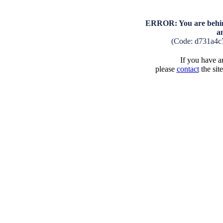
ERROR: You are behind
a
(Code: d731a4c
If you have an
please
contact
the sit