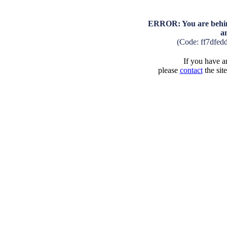
ERROR: You are behind
a
(Code: ff7dfed
If you have an
please
contact
the sit