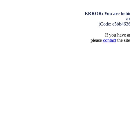
ERROR: You are behind
a
(Code: e5bb463
If you have an
please
contact
the sit