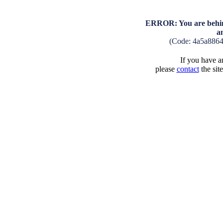
ERROR: You are behind
a
(Code: 4a5a886
If you have an
please
contact
the sit