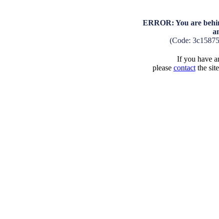
ERROR: You are behind
a
(Code: 3c15875
If you have an
please
contact
the sit