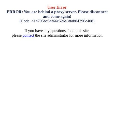
User Error
ERROR: You are behind a proxy server. Please disconnect
and come again!
(Code: 414795bc54f66e526a3ffab04296c408)
If you have any questions about this site,
please
contact
the site administrator for more information