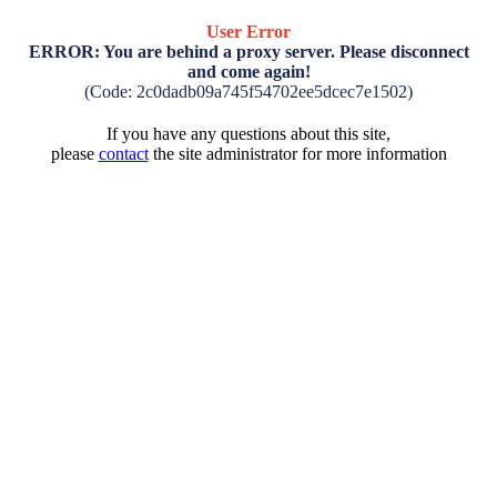
User Error
ERROR: You are behind a proxy server. Please disconnect
and come again!
(Code: 2c0dadb09a745f54702ee5dcec7e1502)
If you have any questions about this site,
please
contact
the site administrator for more information