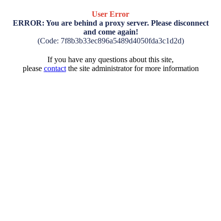
User Error
ERROR: You are behind a proxy server. Please disconnect
and come again!
(Code: 7f8b3b33ec896a5489d4050fda3c1d2d)
If you have any questions about this site,
please
contact
the site administrator for more information