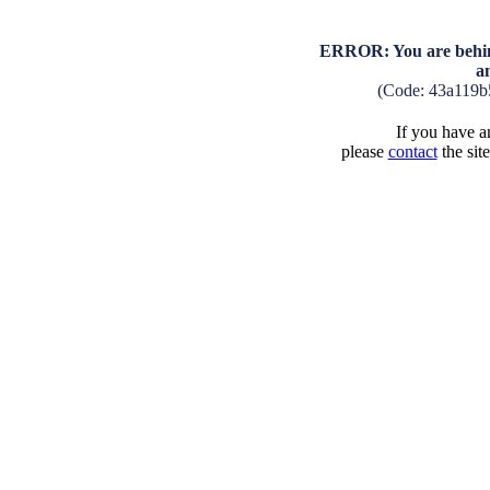
ERROR: You are behind
a
(Code: 43a119b
If you have an
please
contact
the sit