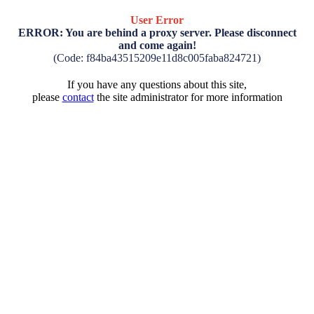
User Error
ERROR: You are behind a proxy server. Please disconnect
and come again!
(Code: f84ba43515209e11d8c005faba824721)
If you have any questions about this site,
please
contact
the site administrator for more information