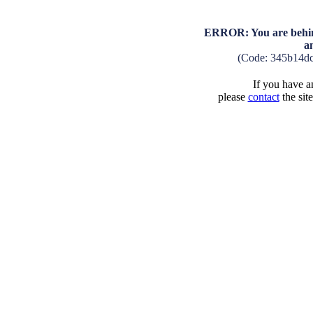
ERROR: You are behind
a
(Code: 345b14d
If you have an
please
contact
the sit