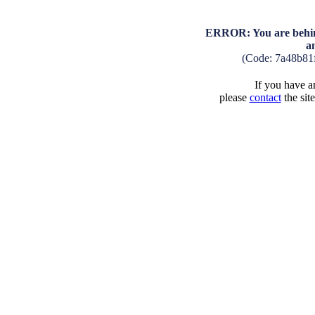
ERROR: You are behind
a
(Code: 7a48b81
If you have an
please
contact
the sit