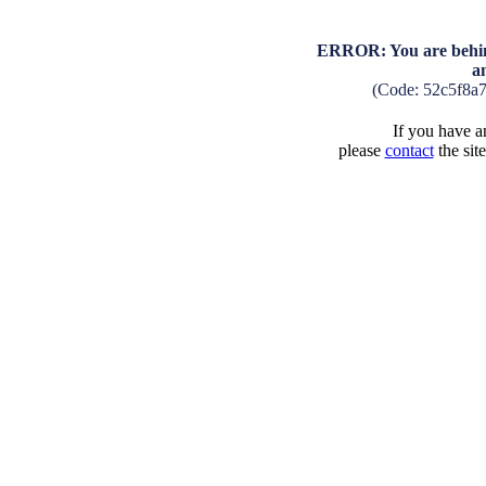
ERROR: You are behind
a
(Code: 52c5f8a
If you have an
please
contact
the sit