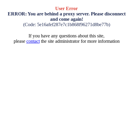
User Error
ERROR: You are behind a proxy server. Please disconnect
and come again!
(Code: 5e16afef287e7c1b868f96271d8be77b)
If you have any questions about this site,
please
contact
the site administrator for more information