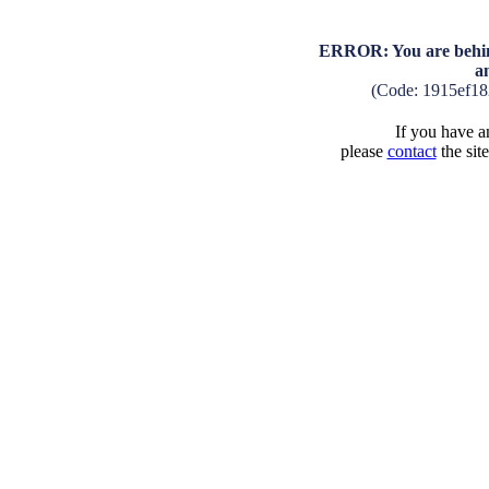
ERROR: You are behind
a
(Code: 1915ef1
If you have an
please
contact
the sit