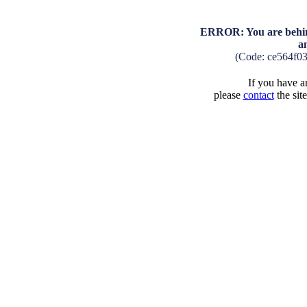
ERROR: You are behind
a
(Code: ce564f0
If you have an
please
contact
the sit