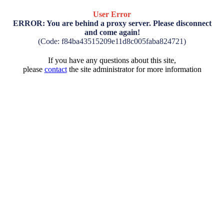
User Error
ERROR: You are behind a proxy server. Please disconnect
and come again!
(Code: f84ba43515209e11d8c005faba824721)
If you have any questions about this site,
please
contact
the site administrator for more information