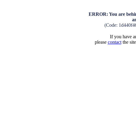
ERROR: You are behind
a
(Code: 1d440f4
If you have an
please
contact
the sit