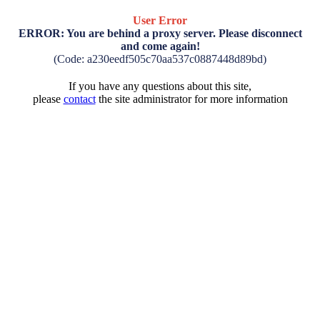
User Error
ERROR: You are behind a proxy server. Please disconnect
and come again!
(Code: a230eedf505c70aa537c0887448d89bd)
If you have any questions about this site,
please
contact
the site administrator for more information