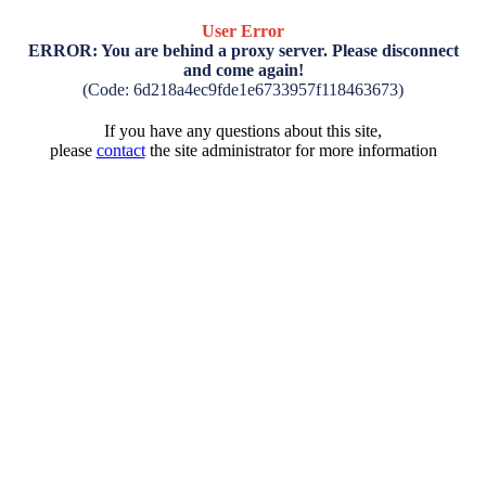
User Error
ERROR: You are behind a proxy server. Please disconnect
and come again!
(Code: 6d218a4ec9fde1e6733957f118463673)
If you have any questions about this site,
please
contact
the site administrator for more information