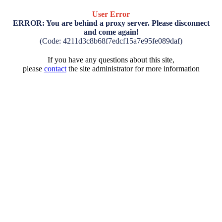
User Error
ERROR: You are behind a proxy server. Please disconnect
and come again!
(Code: 4211d3c8b68f7edcf15a7e95fe089daf)
If you have any questions about this site,
please
contact
the site administrator for more information