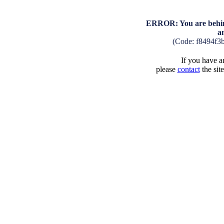
ERROR: You are behind
a
(Code: f8494f3
If you have an
please
contact
the sit